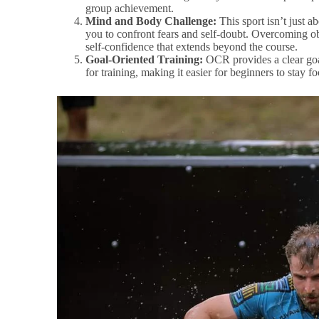
group achievement.
Mind and Body Challenge:
This sport isn’t just ab
you to confront fears and self-doubt. Overcoming o
self-confidence that extends beyond the course.
Goal-Oriented Training:
OCR provides a clear goal
for training, making it easier for beginners to stay f