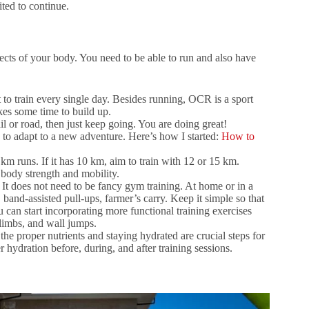
ted to continue.
ects of your body. You need to be able to run and also have
t to train every single day. Besides running, OCR is a sport
akes some time to build up.
il or road, then just keep going. You are doing great!
s to adapt to a new adventure. Here’s how I started:
How to
5 km runs. If it has 10 km, aim to train with 12 or 15 km.
body strength and mobility.
It does not need to be fancy gym training. At home or in a
band-assisted pull-ups, farmer’s carry. Keep it simple so that
 can start incorporating more functional training exercises
climbs, and wall jumps.
he proper nutrients and staying hydrated are crucial steps for
 hydration before, during, and after training sessions.