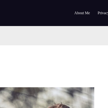
About Me
Privac