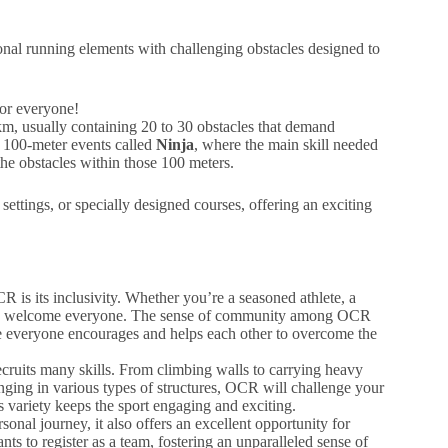
nal running elements with challenging obstacles designed to
for everyone!
, usually containing 20 to 30 obstacles that demand
so 100-meter events called
Ninja
, where the main skill needed
 the obstacles within those 100 meters.
ettings, or specially designed courses, offering an exciting
R is its inclusivity. Whether you’re a seasoned athlete, a
vents welcome everyone. The sense of community among OCR
e everyone encourages and helps each other to overcome the
ecruits many skills. From climbing walls to carrying heavy
ging in various types of structures, OCR will challenge your
 variety keeps the sport engaging and exciting.
nal journey, it also offers an excellent opportunity for
s to register as a team, fostering an unparalleled sense of