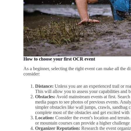
How to choose your first OCR event
As a beginner, selecting the right event can make all the d
consider:
Distance:
Unless you are an experienced trail or road
This will allow you to assess your capabilities and 
Obstacles:
Avoid mainstream events at first. Search 
media pages to see photos of previous events. Anal
simpler obstacles like wall jumps, crawls, sandbag c
complete most of the obstacles and get excited with 
Location:
Consider the event’s location and terrain.
or mountain courses can provide a higher challenge
Organizer Reputation:
Research the event organize