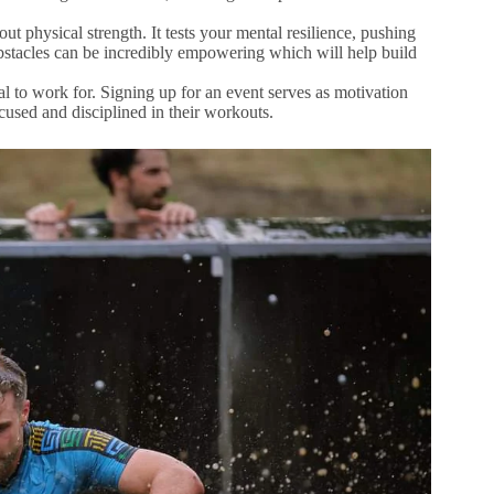
out physical strength. It tests your mental resilience, pushing
bstacles can be incredibly empowering which will help build
 to work for. Signing up for an event serves as motivation
ocused and disciplined in their workouts.