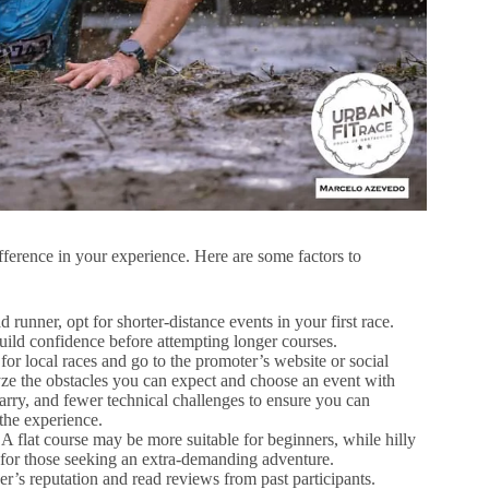
ifference in your experience. Here are some factors to
 runner, opt for shorter-distance events in your first race.
build confidence before attempting longer courses.
for local races and go to the promoter’s website or social
yze the obstacles you can expect and choose an event with
arry, and fewer technical challenges to ensure you can
the experience.
 A flat course may be more suitable for beginners, while hilly
 for those seeking an extra-demanding adventure.
r’s reputation and read reviews from past participants.