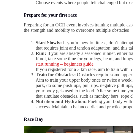
Choose events where people felt challenged but exci
Prepare for your first race
Preparing for an OCR event involves training multiple asp
the strength and mobility to overcome multiple obstacles
Start Slowly:
If you’re new to fitness, don’t attemp
that requires joint and tendon adaptation, and this t
Run:
If you are already a seasoned runner, either tra
If not, take some time for your legs, heart, and lung
start running – beginners guide
If you registered for a 3 km race, aim to train with 
Train for Obstacles:
Obstacles require some upper 
Aim to train your upper body once or twice a week. 
park, do some push-ups, pull-ups, negative pull-ups, 
your body gets used to the load. After some time you
that simulate obstacles, such as monkey bars, rope 
Nutrition and Hydration:
Fueling your body with t
success. Maintain a balanced diet and practice proper
Race Day