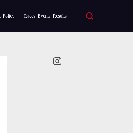
y Policy
Races, Events, Results
Instagram