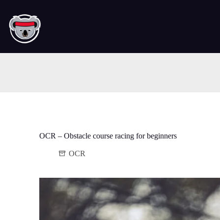
Skip
to
content
OCR – Obstacle course racing for beginners
OCR