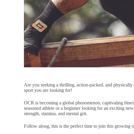
Are you seeking a thrilling, action-packed, and physical
sport you are looking for!
OCR is becoming a global phenomenon, captivating fitness
seasoned athlete or a beginner looking for an exciting new
strength, stamina, and mental grit.
Follow along, this is the perfect time to join this growing s