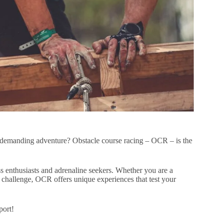
ly demanding adventure? Obstacle course racing – OCR – is the
 enthusiasts and adrenaline seekers. Whether you are a
 challenge, OCR offers unique experiences that test your
port!