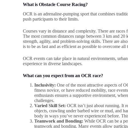
What is Obstacle Course Racing?
OCR is an adrenaline-pumping sport that combines traditio
push participants to their limits.
Courses vary in distance and complexity. There are races 
The most common distances range between 3 km and 20 km
strength, agility, and problem-solving skills. There are al
is to be as fast and as efficient as possible to overcome all
OCR events can take place in natural environments, urban s
experience in diverse landscapes.
What can you expect from an OCR race?
Inclusivity:
One of the most attractive aspects of OC
fitness novice, or have reduced mobility, race e
enthusiasts ensures a supportive environment, wher
challenges.
Varied Skill Set:
OCR isn’t just about running. It r
objects, crawling under barbed wire or mud, and han
body in ways you’ve never experienced before. This
Teamwork and Bonding:
While OCR can be a perso
teamwork and bonding. Many events allow participant